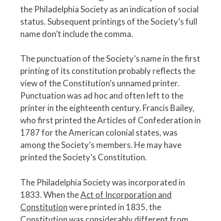
the Philadelphia Society as an indication of social
status. Subsequent printings of the Society’s full
name don’t include the comma.
The punctuation of the Society’s name in the first
printing of its constitution probably reflects the
view of the Constitution’s unnamed printer.
Punctuation was ad hoc and often left to the
printer in the eighteenth century. Francis Bailey,
who first printed the Articles of Confederation in
1787 for the American colonial states, was
among the Society’s members. He may have
printed the Society’s Constitution.
The Philadelphia Society was incorporated in
1833. When the
Act of Incorporation and
Constitution
were printed in 1835, the
Constitution was considerably different from