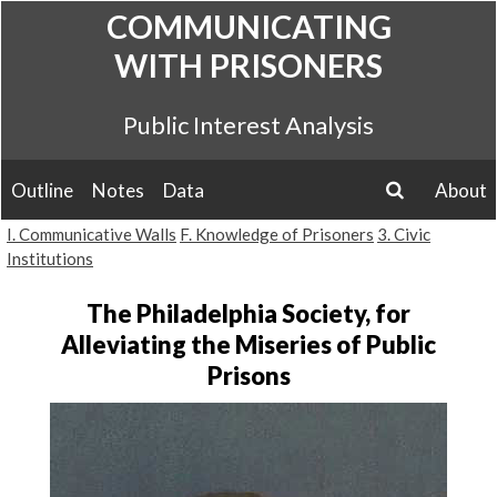
Skip
COMMUNICATING
to
WITH PRISONERS
content
Public Interest Analysis
Outline
Notes
Data
About
search
I. Communicative Walls
F. Knowledge of Prisoners
3. Civic
Institutions
The Philadelphia Society, for
Alleviating the Miseries of Public
Prisons