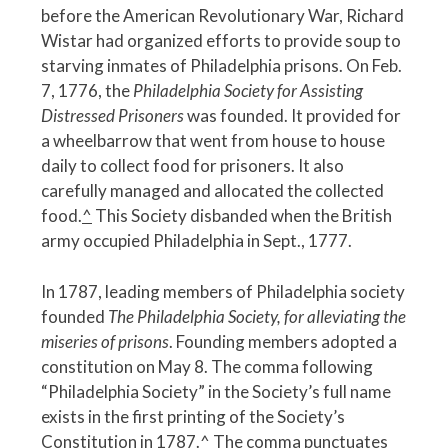
before the American Revolutionary War, Richard
Wistar had organized efforts to provide soup to
starving inmates of Philadelphia prisons. On Feb.
7, 1776, the
Philadelphia Society for Assisting
Distressed Prisoners
was founded. It provided for
a wheelbarrow that went from house to house
daily to collect food for prisoners. It also
carefully managed and allocated the collected
food.
^
This Society disbanded when the British
army occupied Philadelphia in Sept., 1777.
In 1787, leading members of Philadelphia society
founded
The Philadelphia Society, for alleviating the
miseries of prisons
. Founding members adopted a
constitution on May 8. The comma following
“Philadelphia Society” in the Society’s full name
exists in the first printing of the Society’s
Constitution in 1787.
^
The comma punctuates