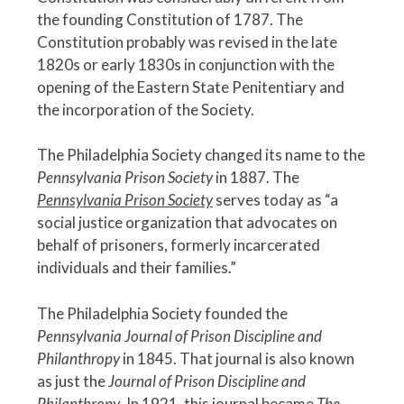
the founding Constitution of 1787. The
Constitution probably was revised in the late
1820s or early 1830s in conjunction with the
opening of the Eastern State Penitentiary and
the incorporation of the Society.
The Philadelphia Society changed its name to the
Pennsylvania Prison Society
in 1887. The
Pennsylvania Prison Society
serves today as “a
social justice organization that advocates on
behalf of prisoners, formerly incarcerated
individuals and their families.”
The Philadelphia Society founded the
Pennsylvania Journal of Prison Discipline and
Philanthropy
in 1845. That journal is also known
as just the
Journal of Prison Discipline and
Philanthropy
. In 1921, this journal became
The