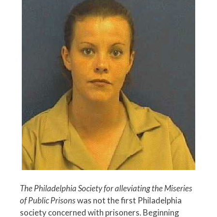
The Philadelphia Society for alleviating the Miseries
of Public Prisons
was not the first Philadelphia
society concerned with prisoners. Beginning