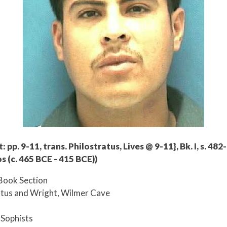
 pp. 9-11, trans. Philostratus, Lives @ 9-11}, Bk. I, s. 482
s (c. 465 BCE - 415 BCE))
Book Section
atus and Wright, Wilmer Cave
e Sophists