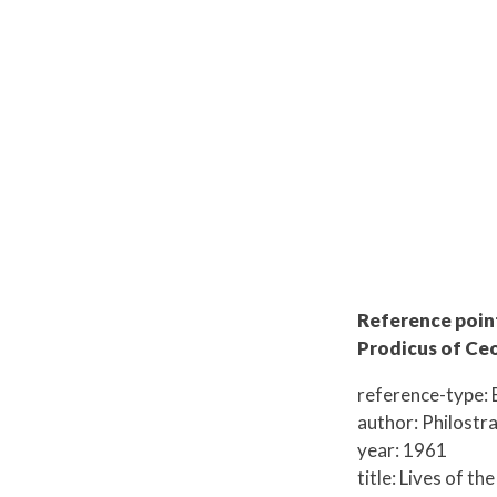
Reference point:
Prodicus of Ceo
reference-type: 
author: Philostr
year: 1961
title: Lives of th