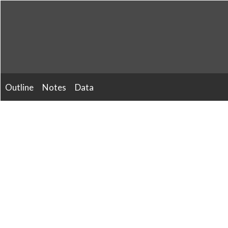
Skip
to
content
Outline
Notes
Data