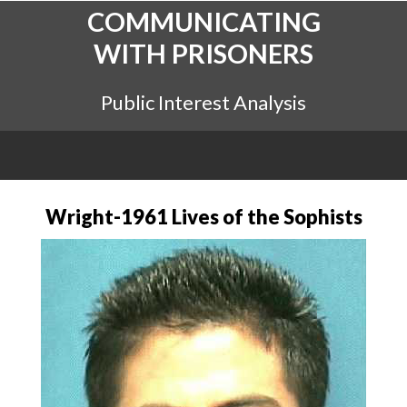
COMMUNICATING
WITH PRISONERS
Public Interest Analysis
Wright-1961 Lives of the Sophists