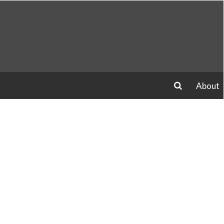
About
search