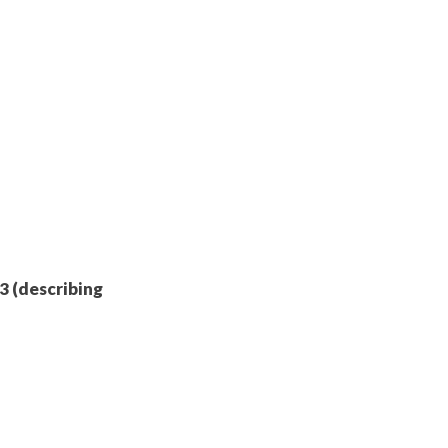
-3 (describing