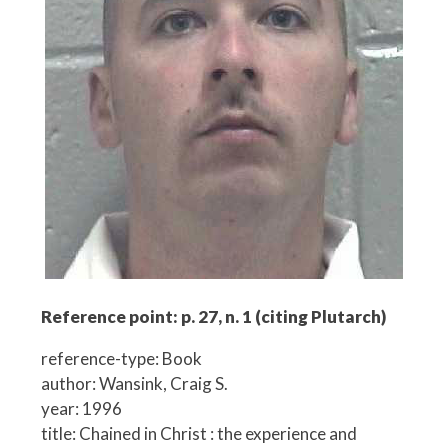
Reference point: p. 27, n. 1 (citing Plutarch)
reference-type: Book
author: Wansink, Craig S.
year: 1996
title: Chained in Christ : the experience and