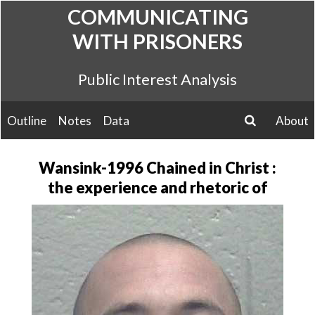
Skip
COMMUNICATING
to
WITH PRISONERS
content
Public Interest Analysis
Outline
Notes
Data
About
search
Wansink-1996 Chained in Christ :
the experience and rhetoric of