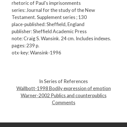
rhetoric of Paul's imprisonments
series: Journal for the study of the New
Testament. Supplement series ; 130
place-published: Sheffield, England
publisher: Sheffield Academic Press
note: Craig S. Wansink. 24 cm. Includes indexes.
pages: 239 p.
otx-key: Wansink-1996
P
o
In Series of References
s
Wallbott-1998 Bodily expression of emotion
t
Warner-2002 Publics and counterpublics
n
Comments
a
v
i