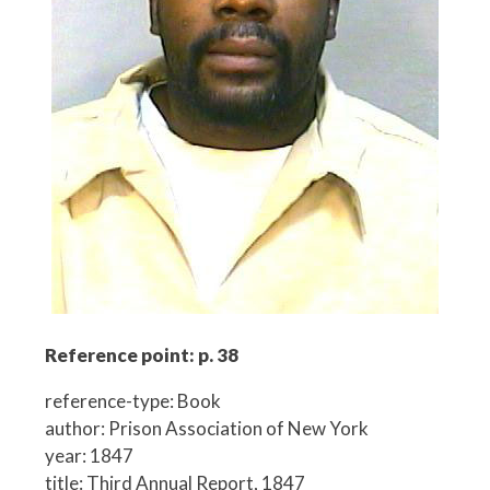
Reference point: p. 38
reference-type: Book
author: Prison Association of New York
year: 1847
title: Third Annual Report, 1847