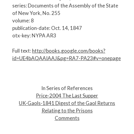
series: Documents of the Assembly of the State
of New York, No. 255
volume: 8
publication-date: Oct. 14, 1847
otx-key: NYPA AR3
Full text:
http://books.google.com/books?
id=UE4bAQAAIAAJ&pg=RA7-PA23#v=onepage
P
o
In Series of References
s
Price-2004 The Last Supper
t
UK-Gaols-1841 Digest of the Gaol Returns
n
Relating to the Prisons
a
Comments
v
i