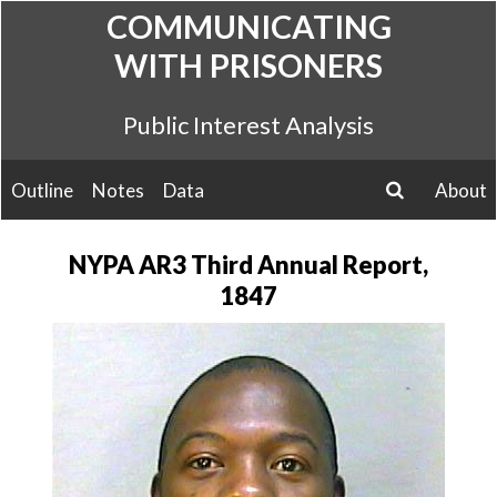
Skip
COMMUNICATING
to
WITH PRISONERS
content
Public Interest Analysis
Outline
Notes
Data
About
search
NYPA AR3 Third Annual Report,
1847