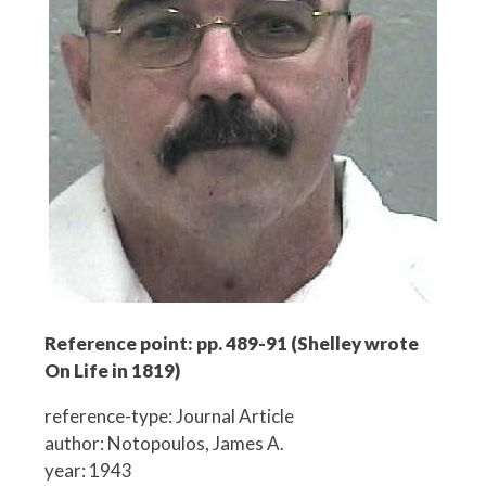
Reference point: pp. 489-91 (Shelley wrote
On Life in 1819)
reference-type: Journal Article
author: Notopoulos, James A.
year: 1943