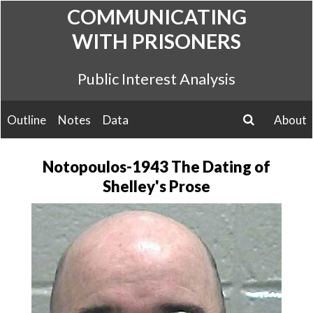
Skip
COMMUNICATING
to
WITH PRISONERS
content
Public Interest Analysis
Outline
Notes
Data
About
search
Notopoulos-1943 The Dating of
Shelley's Prose