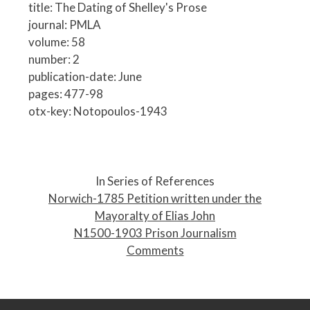
title: The Dating of Shelley's Prose
journal: PMLA
volume: 58
number: 2
publication-date: June
pages: 477-98
otx-key: Notopoulos-1943
P
o
In Series of References
s
Norwich-1785 Petition written under the
t
Mayoralty of Elias John
n
N1500-1903 Prison Journalism
a
Comments
v
i
g