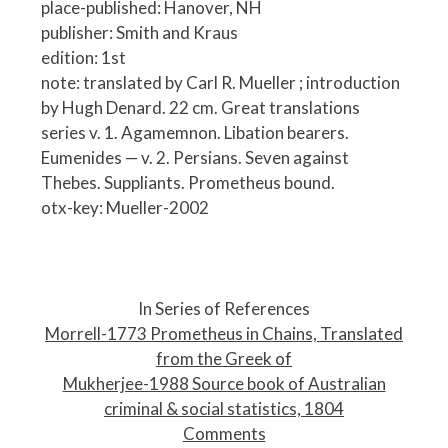
place-published: Hanover, NH
publisher: Smith and Kraus
edition: 1st
note: translated by Carl R. Mueller ; introduction
by Hugh Denard. 22 cm. Great translations
series v. 1. Agamemnon. Libation bearers.
Eumenides — v. 2. Persians. Seven against
Thebes. Suppliants. Prometheus bound.
otx-key: Mueller-2002
P
o
In Series of References
s
Morrell-1773 Prometheus in Chains, Translated
t
from the Greek of
n
Mukherjee-1988 Source book of Australian
a
criminal & social statistics, 1804
v
Comments