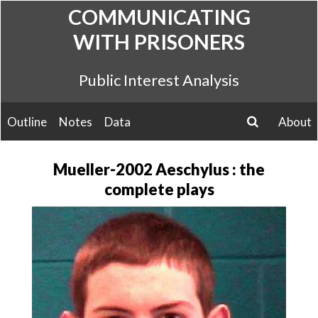
Skip
COMMUNICATING
to
WITH PRISONERS
content
Public Interest Analysis
Outline
Notes
Data
About
search
Mueller-2002 Aeschylus : the
complete plays