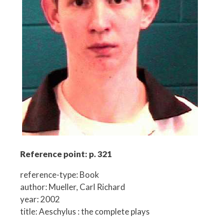
Reference point: p. 321
reference-type: Book
author: Mueller, Carl Richard
year: 2002
title: Aeschylus : the complete plays