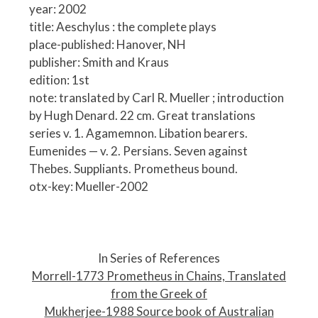
year: 2002
title: Aeschylus : the complete plays
place-published: Hanover, NH
publisher: Smith and Kraus
edition: 1st
note: translated by Carl R. Mueller ; introduction
by Hugh Denard. 22 cm. Great translations
series v. 1. Agamemnon. Libation bearers.
Eumenides — v. 2. Persians. Seven against
Thebes. Suppliants. Prometheus bound.
otx-key: Mueller-2002
P
o
In Series of References
s
Morrell-1773 Prometheus in Chains, Translated
t
from the Greek of
n
Mukherjee-1988 Source book of Australian