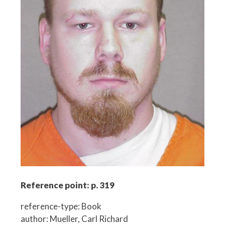
Reference point: p. 319
reference-type: Book
author: Mueller, Carl Richard