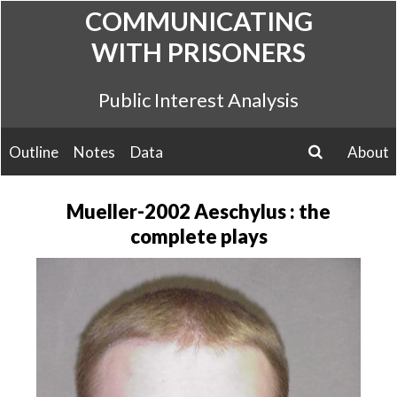
Skip
COMMUNICATING
to
WITH PRISONERS
content
Public Interest Analysis
Outline
Notes
Data
About
search
Mueller-2002 Aeschylus : the
complete plays