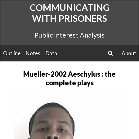
Skip
COMMUNICATING
to
WITH PRISONERS
content
Public Interest Analysis
Outline
Notes
Data
About
search
Mueller-2002 Aeschylus : the
complete plays