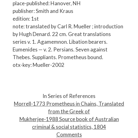
place-published: Hanover, NH
publisher: Smith and Kraus
edition: 1st
note: translated by Carl R. Mueller ; introduction
by Hugh Denard. 22 cm. Great translations
series v. 1. Agamemnon. Libation bearers.
Eumenides — v. 2. Persians. Seven against
Thebes. Suppliants. Prometheus bound.
otx-key: Mueller-2002
P
o
In Series of References
s
Morrell-1773 Prometheus in Chains, Translated
t
from the Greek of
n
Mukherjee-1988 Source book of Australian
a
criminal & social statistics, 1804
v
Comments