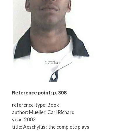
Reference point: p. 308
reference-type: Book
author: Mueller, Carl Richard
year: 2002
title: Aeschylus : the complete plays