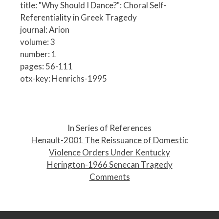
title: "Why Should I Dance?": Choral Self-
Referentiality in Greek Tragedy
journal: Arion
volume: 3
number: 1
pages: 56-111
otx-key: Henrichs-1995
P
o
In Series of References
s
Henault-2001 The Reissuance of Domestic
t
Violence Orders Under Kentucky
n
Herington-1966 Senecan Tragedy
a
Comments
v
i
g