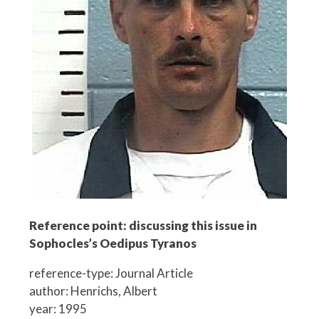
Reference point: discussing this issue in
Sophocles’s Oedipus Tyranos
reference-type: Journal Article
author: Henrichs, Albert
year: 1995