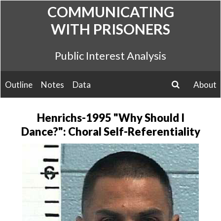
Skip
COMMUNICATING
to
WITH PRISONERS
content
Public Interest Analysis
Outline
Notes
Data
About
search
Henrichs-1995 "Why Should I
Dance?": Choral Self-Referentiality