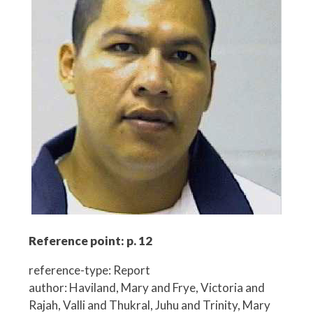
Reference point: p. 12
reference-type: Report
author: Haviland, Mary and Frye, Victoria and
Rajah, Valli and Thukral, Juhu and Trinity, Mary