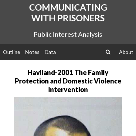
Skip
COMMUNICATING
to
WITH PRISONERS
content
Public Interest Analysis
Outline
Notes
Data
About
search
Haviland-2001 The Family
Protection and Domestic Violence
Intervention