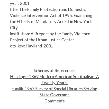
year: 2001
title: The Family Protection and Domestic
Violence Intervention Act of 1995: Examining
the Effects of Mandatory Arrest in New York
City
institution: A Rreport by the Family Violence
Project of the Urban Justice Center
otx-key: Haviland-2001
P
o
In Series of References
s
Hardinge-1869 Modern American Spiritualism: A
t
Twenty Years'
n
Havlik-1967 Survey of Special Libraries Serving
a
State Governme
v
Comments
i