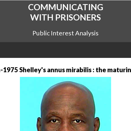
COMMUNICATING
WITH PRISONERS
Public Interest Analysis
-1975 Shelley's annus mirabilis : the maturin