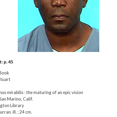
: p. 45
 Book
Stuart
nnus mirabilis : the maturing of an epic vision
San Marino, Calif.
ngton Library
rran. ill. ; 24 cm.