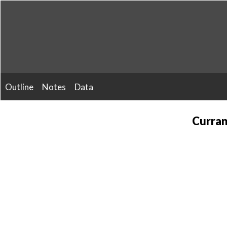
Skip
to
content
Outline
Notes
Data
Curran