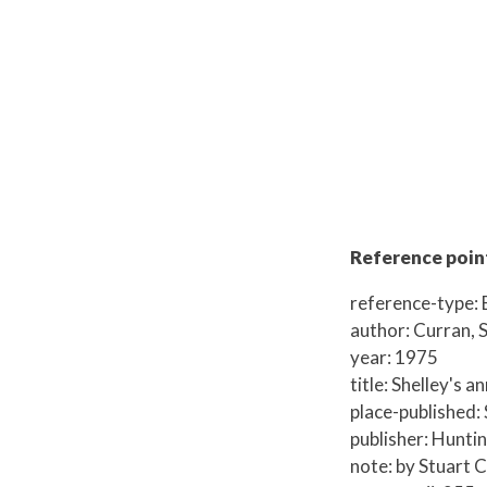
Reference point
reference-type:
author: Curran, 
year: 1975
title: Shelley's a
place-published: 
publisher: Hunti
note: by Stuart Cu