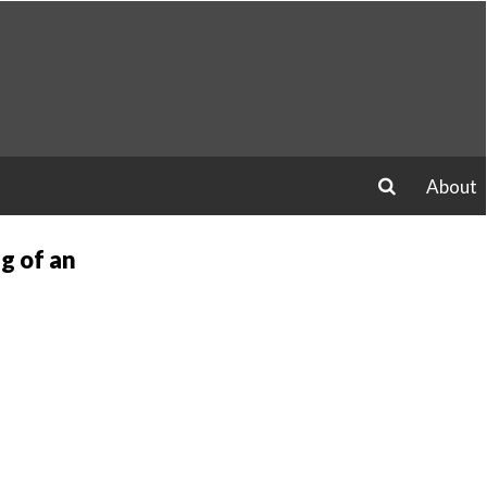
About
search
g of an