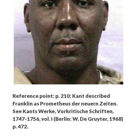
Reference point: p. 210; Kant described
Franklin as Prometheus der neuern Zeiten.
See Kants Werke, Vorkritische Schriften,
1747-1756, vol. I (Berlin: W. De Gruyter, 1968)
p. 472.