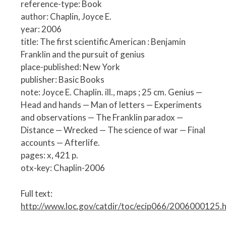
reference-type: Book
author: Chaplin, Joyce E.
year: 2006
title: The first scientific American : Benjamin
Franklin and the pursuit of genius
place-published: New York
publisher: Basic Books
note: Joyce E. Chaplin. ill., maps ; 25 cm. Genius —
Head and hands — Man of letters — Experiments
and observations — The Franklin paradox —
Distance — Wrecked — The science of war — Final
accounts — Afterlife.
pages: x, 421 p.
otx-key: Chaplin-2006
Full text:
http://www.loc.gov/catdir/toc/ecip066/2006000125.