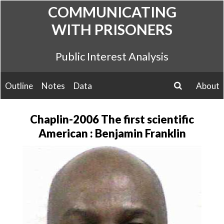
Skip
COMMUNICATING
to
WITH PRISONERS
content
Public Interest Analysis
Outline
Notes
Data
About
search
Chaplin-2006 The first scientific
American : Benjamin Franklin