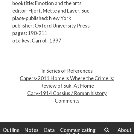
booktitle: Emotion and the arts
editor: Hjort, Mette and Laver, Sue
place-published: New York
publisher: Oxford University Press
pages: 190-211
otx-key: Carroll-1997
P
o
In Series of References
s
Capers-2011 Home Is Where the Crime Is:
t
Review of Suk, At Home
n
Cary-1914 Cassius / Roman history
a
Comments
v
i
g
a
Outline
Notes
Data
Communicating
About