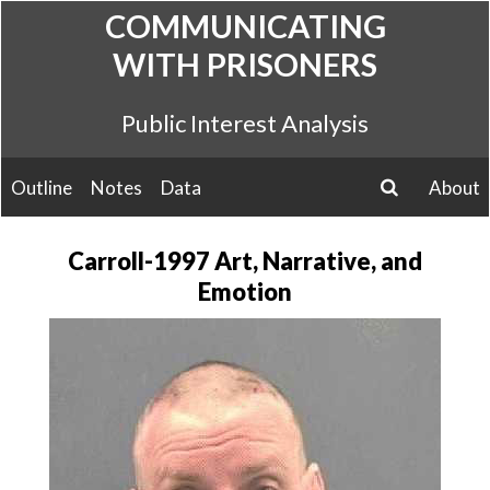
Skip
COMMUNICATING
to
WITH PRISONERS
content
Public Interest Analysis
Outline
Notes
Data
About
search
Carroll-1997 Art, Narrative, and
Emotion