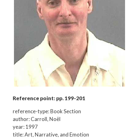
Reference point: pp. 199-201
reference-type: Book Section
author: Carroll, Noël
year: 1997
title: Art, Narrative, and Emotion